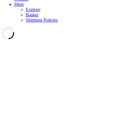
Shop
Explore
Basket
Shipping Policies