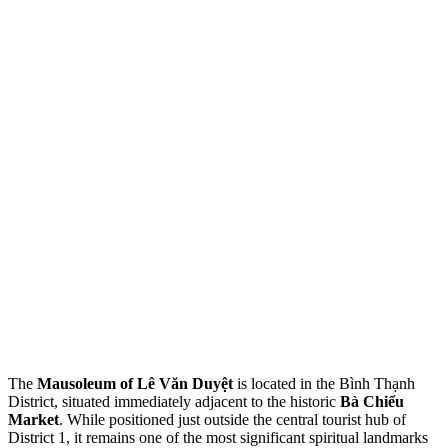
The
Mausoleum of Lê Văn Duyệt
is located in the Bình Thạnh
District, situated immediately adjacent to the historic
Bà Chiểu
Market
. While positioned just outside the central tourist hub of
District 1, it remains one of the most significant spiritual landmarks