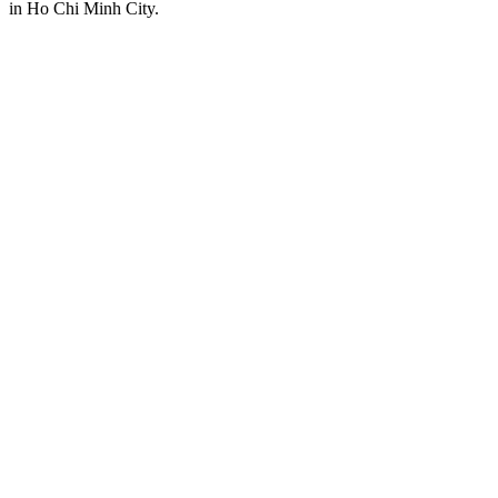
in Ho Chi Minh City.