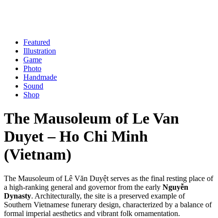
Skip
to
content
Featured
Illustration
Game
Photo
Handmade
Sound
Shop
The Mausoleum of Le Van
Duyet – Ho Chi Minh
(Vietnam)
The Mausoleum of Lê Văn Duyệt serves as the final resting place of
a high-ranking general and governor from the early
Nguyễn
Dynasty
. Architecturally, the site is a preserved example of
Southern Vietnamese funerary design, characterized by a balance of
formal imperial aesthetics and vibrant folk ornamentation.