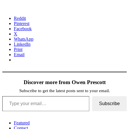
Reddit
Pinterest
Facebook
X
WhatsApp
LinkedIn
Print
Email
Discover more from Owen Prescott
Subscribe to get the latest posts sent to your email.
Type your email…
Subscribe
Featured
Contact